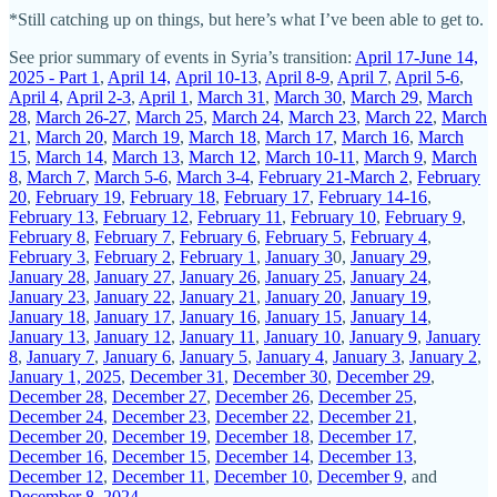
*Still catching up on things, but here’s what I’ve been able to get to.
See prior summary of events in Syria’s transition:
April 17-June 14,
2025 - Part 1
,
April 14,
April 10-13
,
April 8-9
,
April 7
,
April 5-6
,
April 4
,
April 2-3
,
April 1
,
March 31
,
March 30
,
March 29
,
March
28
,
March 26-27
,
March 25
,
March 24
,
March 23
,
March 22
,
March
21
,
March 20
,
March 19
,
March 18
,
March 17
,
March 16
,
March
15
,
March 14
,
March 13
,
March 12
,
March 10-11
,
March 9
,
March
8
,
March 7
,
March 5-6
,
March 3-4
,
February 21-March 2
,
February
20
,
February 19
,
February 18
,
February 17
,
February 14-16
,
February 13
,
February 12
,
February 11
,
February 10
,
February 9
,
February 8
,
February 7
,
February 6
,
February 5
,
February 4
,
February 3
,
February 2
,
February 1
,
January 3
0,
January 29
,
January 28
,
January 27
,
January 26
,
January 25
,
January 24
,
January 23
,
January 22
,
January 21
,
January 20
,
January 19
,
January 18
,
January 17
,
January 16
,
January 15
,
January 14
,
January 13
,
January 12
,
January 11
,
January 10
,
January 9
,
January
8
,
January 7
,
January 6
,
January 5
,
January 4
,
January 3
,
January 2
,
January 1, 2025
,
December 31
,
December 30
,
December 29
,
December 28
,
December 27
,
December 26
,
December 25
,
December 24
,
December 23
,
December 22
,
December 21
,
December 20
,
December 19
,
December 18
,
December 17
,
December 16
,
December 15
,
December 14
,
December 13
,
December 12
,
December 11
,
December 10
,
December 9
, and
December 8, 2024
.