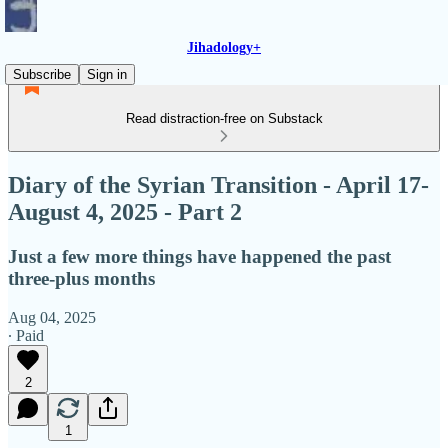
Jihadology+
Subscribe
Sign in
Read distraction-free on Substack
Diary of the Syrian Transition - April 17-
August 4, 2025 - Part 2
Just a few more things have happened the past
three-plus months
Aug 04, 2025
∙ Paid
2
1