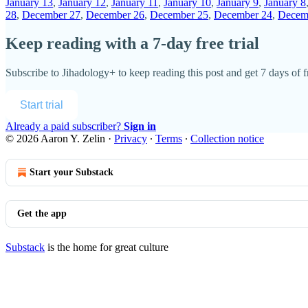
January 13
,
January 12
,
January 11
,
January 10
,
January 9
,
January 8
28
,
December 27
,
December 26
,
December 25
,
December 24
,
Decem
Keep reading with a 7-day free trial
Subscribe to
Jihadology+
to keep reading this post and get 7 days of fr
Start trial
Already a paid subscriber?
Sign in
© 2026 Aaron Y. Zelin
·
Privacy
∙
Terms
∙
Collection notice
Start your Substack
Get the app
Substack
is the home for great culture