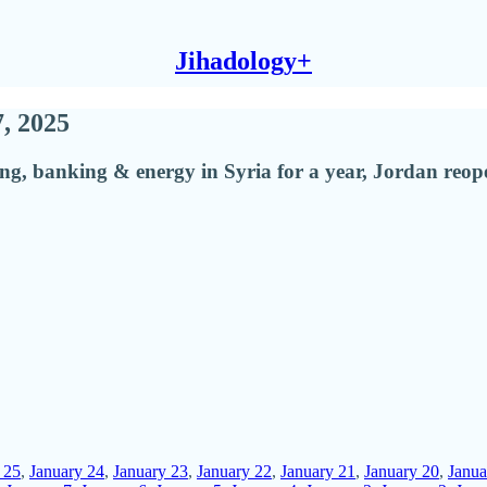
Jihadology+
7, 2025
ping, banking & energy in Syria for a year, Jordan re
 25
,
January 24
,
January 23
,
January 22
,
January 21
,
January 20
,
Janua