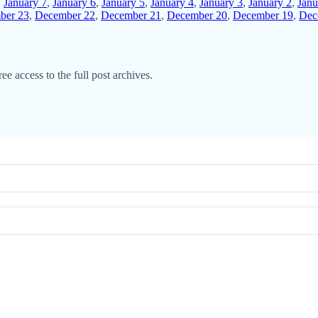
,
January 7
,
January 6
,
January 5
,
January 4
,
January 3
,
January 2
,
Janu
ber 23
,
December 22
,
December 21
,
December 20
,
December 19
,
Dec
ee access to the full post archives.