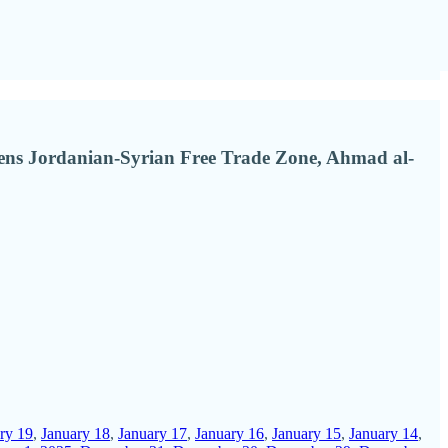
opens Jordanian-Syrian Free Trade Zone, Ahmad al-
ry 19
,
January 18
,
January 17
,
January 16
,
January 15
,
January 14
,