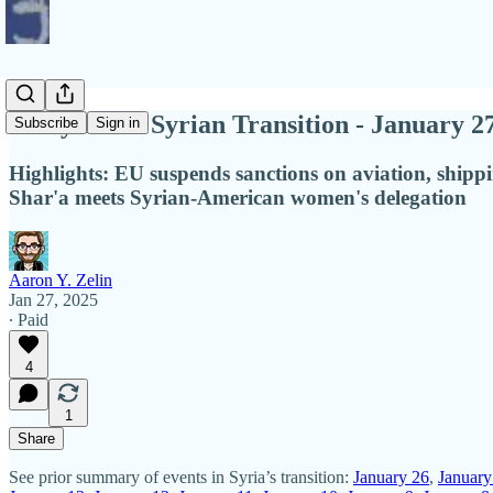
Diary of the Syrian Transition - January 2
Subscribe
Sign in
Highlights: EU suspends sanctions on aviation, ship
Shar'a meets Syrian-American women's delegation
Aaron Y. Zelin
Jan 27, 2025
∙ Paid
4
1
Share
See prior summary of events in Syria’s transition:
January 26
,
January