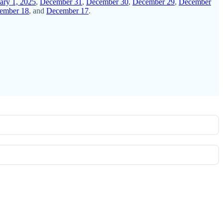
ary 1, 2025
,
December 31
,
December 30
,
December 29
,
December
ember 18
, and
December 17
.