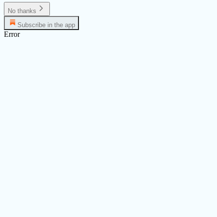
No thanks
Subscribe in the app
Error