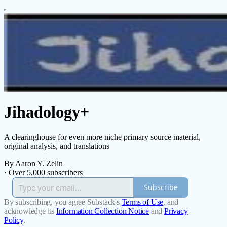
Jihadology+
A clearinghouse for even more niche primary source material,
original analysis, and translations
By Aaron Y. Zelin
·
Over 5,000 subscribers
Subscribe
By subscribing, you agree Substack's
Terms of Use
, and
acknowledge its
Information Collection Notice
and
Privacy
Policy
.