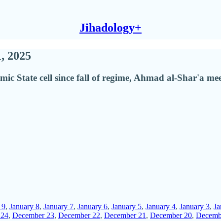
Jihadology+
1, 2025
amic State cell since fall of regime, Ahmad al-Shar'a
 9
,
January 8
,
January 7
,
January 6
,
January 5
,
January 4
,
January 3
,
Ja
 24
,
December 23
,
December 22
,
December 21
,
December 20
,
Decemb