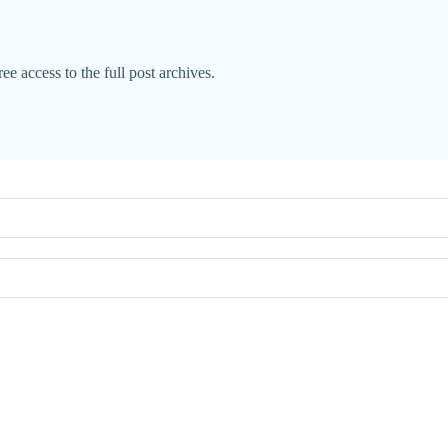
ee access to the full post archives.