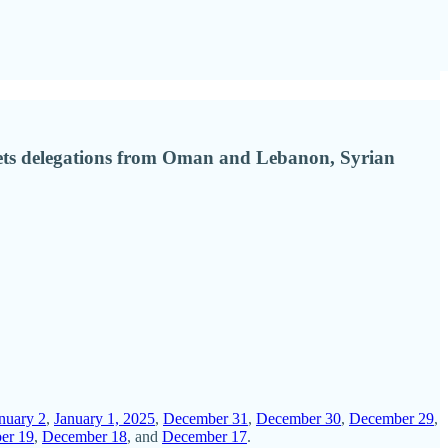
 meets delegations from Oman and Lebanon, Syrian
nuary 2
,
January 1, 2025
,
December 31
,
December 30
,
December 29
,
er 19
,
December 18
, and
December 17
.