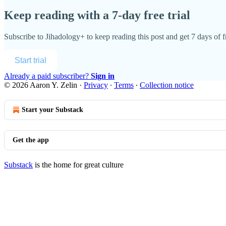
Keep reading with a 7-day free trial
Subscribe to
Jihadology+
to keep reading this post and get 7 days of fr
Start trial
Already a paid subscriber?
Sign in
© 2026 Aaron Y. Zelin
·
Privacy
∙
Terms
∙
Collection notice
Start your Substack
Get the app
Substack
is the home for great culture