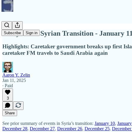
Diary of the Syrian Transition - January 1
Subscribe
Sign in
Highlights: Caretaker government breaks up first Isl
caretaker FM travels to Saudi Arabia again
Aaron Y. Zelin
Jan 11, 2025
∙ Paid
3
Share
See prior summary of events in Syria’s transition:
January 10
,
January
December 28
,
December 27
,
December 26
,
December 25
,
December