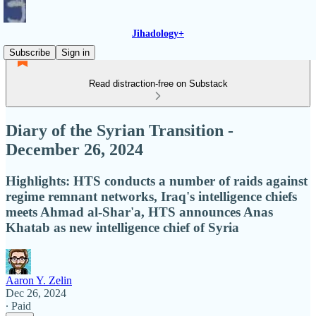
Jihadology+
Subscribe
Sign in
Read distraction-free on Substack
Diary of the Syrian Transition -
December 26, 2024
Highlights: HTS conducts a number of raids against
regime remnant networks, Iraq's intelligence chiefs
meets Ahmad al-Shar'a, HTS announces Anas
Khatab as new intelligence chief of Syria
Aaron Y. Zelin
Dec 26, 2024
∙ Paid