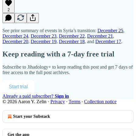
2
See prior summary of events in Syria’s transition:
December 25
,
December 24
,
December 23
,
December 22
,
December 21
,
December 20
,
December 19
,
December 18
, and
December 17
.
Keep reading with a 7-day free trial
Subscribe to
Jihadology+
to keep reading this post and get 7 days of
free access to the full post archives.
Start trial
Already a paid subscriber?
Sign in
© 2026 Aaron Y. Zelin
·
Privacy
∙
Terms
∙
Collection notice
Start your Substack
Get the app