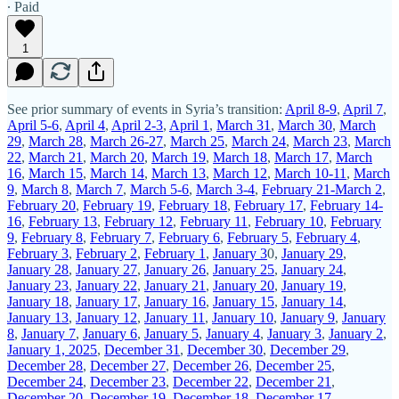
∙ Paid
1
See prior summary of events in Syria’s transition:
April 8-9
,
April 7
,
April 5-6
,
April 4
,
April 2-3
,
April 1
,
March 31
,
March 30
,
March
29
,
March 28
,
March 26-27
,
March 25
,
March 24
,
March 23
,
March
22
,
March 21
,
March 20
,
March 19
,
March 18
,
March 17
,
March
16
,
March 15
,
March 14
,
March 13
,
March 12
,
March 10-11
,
March
9
,
March 8
,
March 7
,
March 5-6
,
March 3-4
,
February 21-March 2
,
February 20
,
February 19
,
February 18
,
February 17
,
February 14-
16
,
February 13
,
February 12
,
February 11
,
February 10
,
February
9
,
February 8
,
February 7
,
February 6
,
February 5
,
February 4
,
February 3
,
February 2
,
February 1
,
January 3
0,
January 29
,
January 28
,
January 27
,
January 26
,
January 25
,
January 24
,
January 23
,
January 22
,
January 21
,
January 20
,
January 19
,
January 18
,
January 17
,
January 16
,
January 15
,
January 14
,
January 13
,
January 12
,
January 11
,
January 10
,
January 9
,
January
8
,
January 7
,
January 6
,
January 5
,
January 4
,
January 3
,
January 2
,
January 1, 2025
,
December 31
,
December 30
,
December 29
,
December 28
,
December 27
,
December 26
,
December 25
,
December 24
,
December 23
,
December 22
,
December 21
,
December 20
,
December 19
,
December 18
,
December 17
,