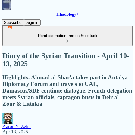
Jihadology+
Subscribe
Sign in
Read distraction-free on Substack
Diary of the Syrian Transition - April 10-
13, 2025
Highlights: Ahmad al-Shar'a takes part in Antalya
Diplomacy Forum and travels to UAE,
Damascus/SDF continue dialogue, French delegation
meets Syrian officials, captagon busts in Deir al-
Zour & Latakia
Aaron Y. Zelin
Apr 13, 2025