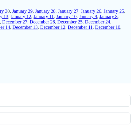
ry 3
0,
January 29
,
January 28
,
January 27
,
January 26
,
January 25
,
ry 13
,
January 12
,
January 11
,
January 10
,
January 9
,
January 8
,
,
December 27
,
December 26
,
December 25
,
December 24
,
er 14
,
December 13
,
December 12
,
December 11
,
December 10
,