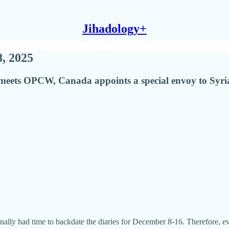
Jihadology+
8, 2025
eets OPCW, Canada appoints a special envoy to Syria, 
inally had time to backdate the diaries for December 8-16. Therefore, e