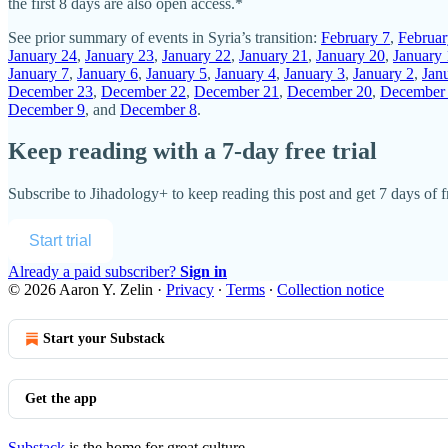
the first 8 days are also open access.*
See prior summary of events in Syria’s transition:
February 7
,
Februar
January 24
,
January 23
,
January 22
,
January 21
,
January 20
,
January
January 7
,
January 6
,
January 5
,
January 4
,
January 3
,
January 2
,
Jan
December 23
,
December 22
,
December 21
,
December 20
,
December
December 9
, and
December 8
.
Keep reading with a 7-day free trial
Subscribe to
Jihadology+
to keep reading this post and get 7 days of fr
Start trial
Already a paid subscriber?
Sign in
© 2026 Aaron Y. Zelin
·
Privacy
∙
Terms
∙
Collection notice
Start your Substack
Get the app
Substack
is the home for great culture