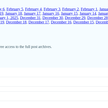
y 6
,
February 5
,
February 4
,
February 3
,
February 2
,
February 1
,
Janua
 19
,
January 18
,
January 17
,
January 16
,
January 15
,
January 14
,
Janua
uary 1, 2025
,
December 31
,
December 30
,
December 29
,
December 28
 19
,
December 18
,
December 17
,
December 16
,
December 15
,
Decemb
ee access to the full post archives.