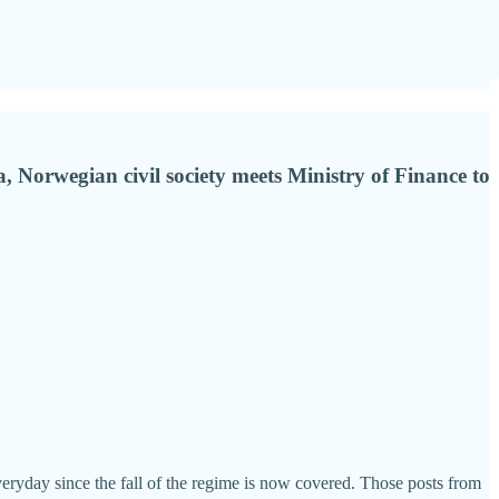
Norwegian civil society meets Ministry of Finance to
veryday since the fall of the regime is now covered. Those posts from