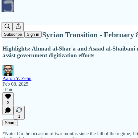
Diary of the Syrian Transition - February 
Subscribe
Sign in
Highlights: Ahmad al-Shar'a and Asaad al-Shaibani m
assist government digitization efforts
Aaron Y. Zelin
Feb 08, 2025
∙ Paid
3
1
Share
*Note: On the occasion of two months since the fall of the regime, I f