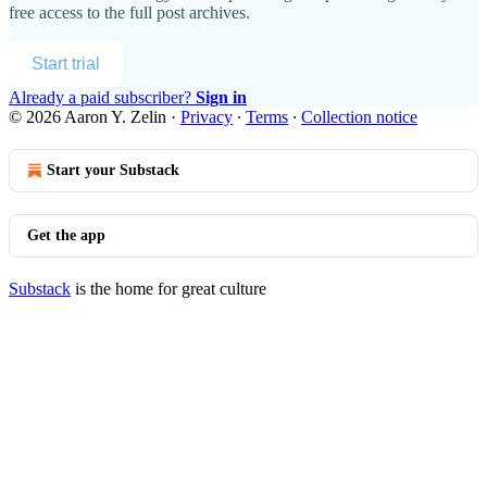
free access to the full post archives.
Start trial
Already a paid subscriber?
Sign in
© 2026 Aaron Y. Zelin
·
Privacy
∙
Terms
∙
Collection notice
Start your Substack
Get the app
Substack
is the home for great culture