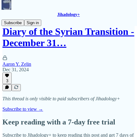
Jihadology+
Subscribe
Sign in
Diary of the Syrian Transition -
December 31…
Aaron Y. Zelin
Dec 31, 2024
3
This thread is only visible to paid subscribers of Jihadology+
Subscribe to view →
Keep reading with a 7-day free trial
Subscribe to
Jihadology+
to keep reading this post and get 7 days of